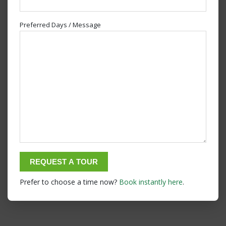
Preferred Days / Message
Prefer to choose a time now?
Book instantly here
.