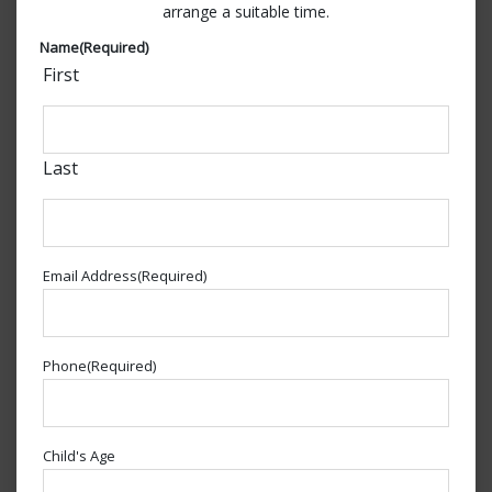
arrange a suitable time.
Name
(Required)
First
Last
Email Address
(Required)
Phone
(Required)
Child's Age