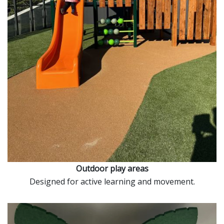
Outdoor play areas
Designed for active learning and movement.