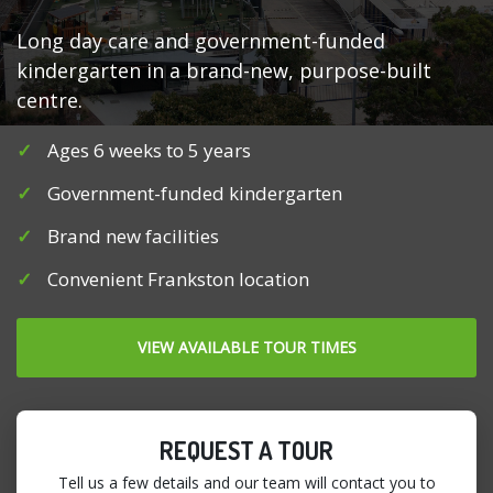
Long day care and government-funded
kindergarten in a brand-new, purpose-built
centre.
Ages 6 weeks to 5 years
Government-funded kindergarten
Brand new facilities
Convenient Frankston location
VIEW AVAILABLE TOUR TIMES
REQUEST A TOUR
Tell us a few details and our team will contact you to