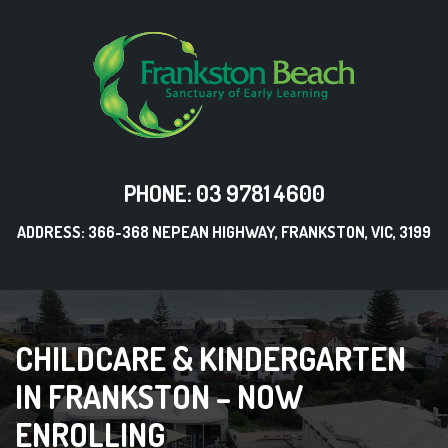
PHONE: 03 9781 4600
ADDRESS: 366-368 NEPEAN HIGHWAY, FRANKSTON, VIC, 3199
CHILDCARE & KINDERGARTEN
IN FRANKSTON – NOW
ENROLLING