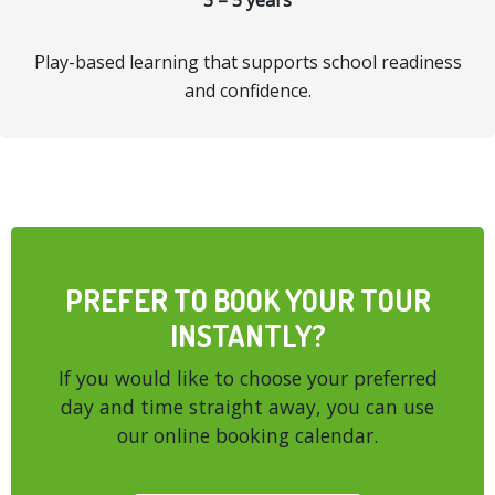
3 – 5 years
Play-based learning that supports school readiness
and confidence.
PREFER TO BOOK YOUR TOUR
INSTANTLY?
If you would like to choose your preferred
day and time straight away, you can use
our online booking calendar.