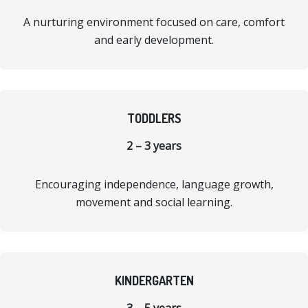
A nurturing environment focused on care, comfort
and early development.
TODDLERS
2 – 3 years
Encouraging independence, language growth,
movement and social learning.
KINDERGARTEN