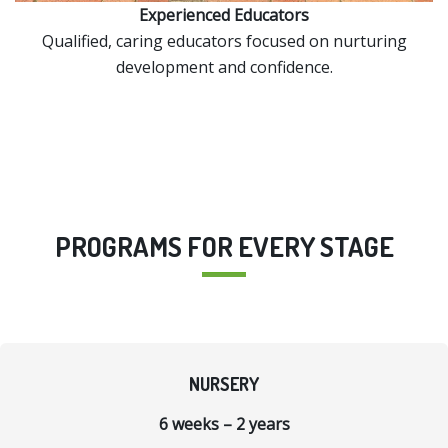
Experienced Educators
Qualified, caring educators focused on nurturing
development and confidence.
PROGRAMS FOR EVERY STAGE
NURSERY
6 weeks – 2 years