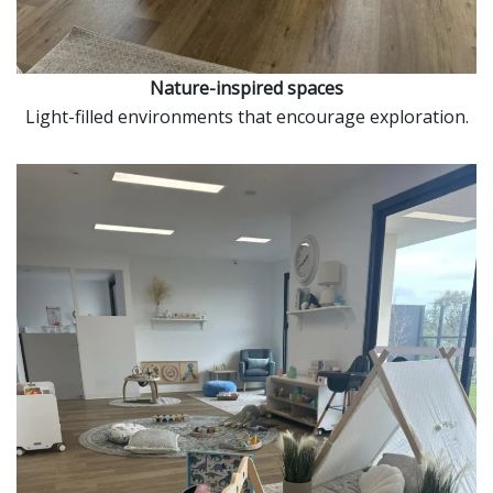
Nature-inspired spaces
Light-filled environments that encourage exploration.