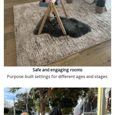
Safe and engaging rooms
Purpose-built settings for different ages and stages.