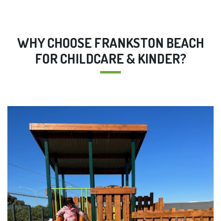
WHY CHOOSE FRANKSTON BEACH
FOR CHILDCARE & KINDER?